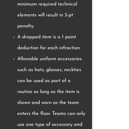
minimum required technical
elements will result in 3-pt
penalty.
A dropped item is a 1 point
deduction for each infraction.
Allowable uniform accessories
such as hats, glasses, neckties
can be used as part of a
routine as long as the item is
shown and worn as the team
enters the floor. Teams can only
use one type of accessory and