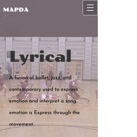
MAPDA
Lyrical
A fusion of ballet, jazz, and
contemporary used to express
emotion and interpret a song.
emotion is Express through the
movement.