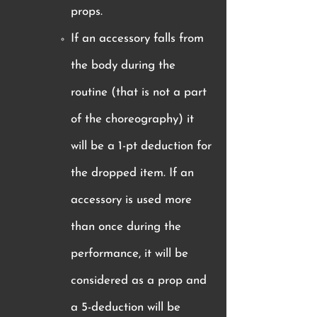
props.
If an accessory falls from
the body during the
routine (that is not a part
of the choreography) it
will be a 1-pt deduction for
the dropped item. If an
accessory is used more
than once during the
performance, it will be
considered as a prop and
a 5-deduction will be