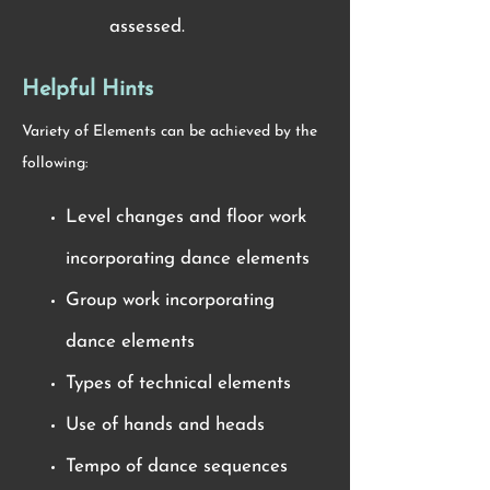
assessed.
Helpful Hints
Variety of Elements can be achieved by the
following:
Level changes and floor work
incorporating dance elements
Group work incorporating
dance elements
Types of technical elements
Use of hands and heads
Tempo of dance sequences