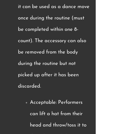
it can be used as a dance move
once during the routine (must
be completed within one 8-
count). The accessory can also
be removed from the body
during the routine but not
picked up after it has been
discarded.
Acceptable: Performers
can lift a hat from their
head and throw/toss it to