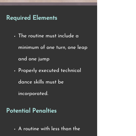
Required Elements
The routine must include a
minimum of one turn, one leap
and one jump
Properly executed technical
dance skills must be
incorporated.
Potential Penalties
A routine with less than the