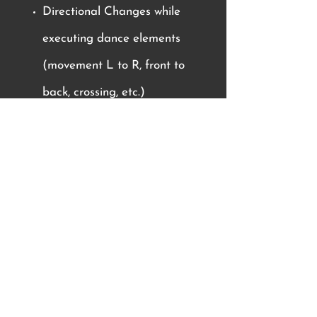
Directional Changes while
executing dance elements
(movement L to R, front to
back, crossing, etc.)
Difficulty of Elements can be
achieved by the following:
Changing the tempo of
movements
Increasing the number of body
parts used to complete a
movement