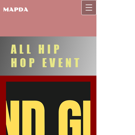
MAPDA
ALL HIP
HOP EVENT