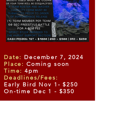
Date:
December 7, 2024
Place:
Coming soon
Time:
4pm
Deadlines/Fees:
Early Bird Nov 1- $250
On-time Dec 1 - $350
General Admission Tickets
Advance Tickets: Adults
$20;
$10 for kids 6-12