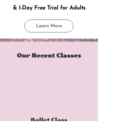
& 1-Day Free Trial for Adults
Learn More
Our Recent Classes
Ballet Class
Double-click the video to edit it and