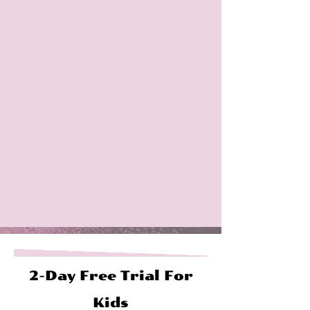
2-Day Free Trial For
Kids