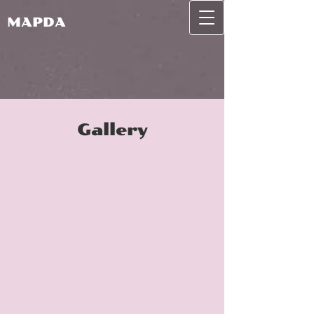
MAPDA
Gallery